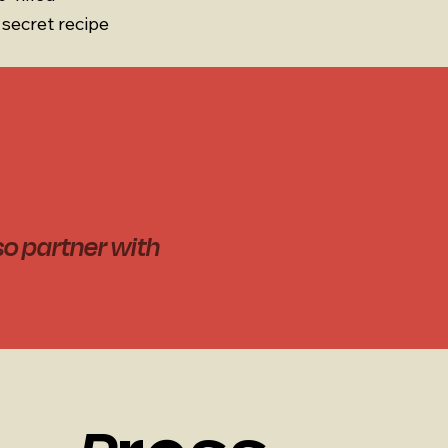
secret recipe
so partner with