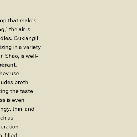
shop that makes
" the air is
odles. Guxiangli
zing in a variety
. Shao, is well-
een
aurant.
They use
cludes broth
ing the taste
ss is even
ngy, thin, and
uch as
neration
-filled