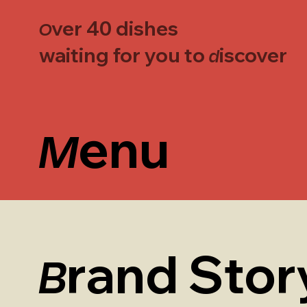
ver 40 dishes
O
waiting for you to
iscover
d
enu
M
rand Stor
B