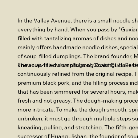
In the Valley Avenue, there is a small noodle 
everything by hand. When you pass by "Guxiang,
filled with tantalizing aromas of dishes and no
mainly offers handmade noodle dishes, speciali
of soup-filled dumplings. The brand founder, Mr
The soup-filled dumplings at Guxiangli have b
known as the owner of Jirong Roast Duck Rest
continuously refined from the original recipe. 
premium black pork, and the filling process in
that has been simmered for several hours, mak
fresh and not greasy. The dough-making proce
more intricate. To make the dough smooth, spri
unbroken, it must go through multiple steps s
kneading, pulling, and stretching. The fifth-ge
successor of Huang Jishan, the founder of soup