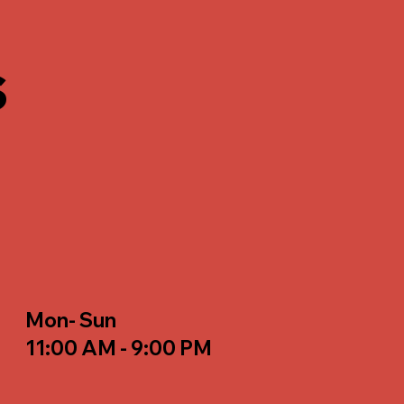
s
Mon- Sun
11:00 AM - 9:00 PM