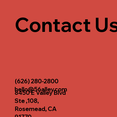
Contact U
(626) 280-2800
hello@56alley.com
8450 E Valley Blvd
Ste ,108,
Rosemead, CA
91770