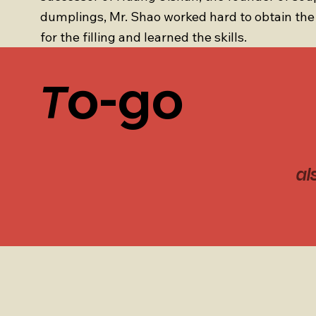
dumplings, Mr. Shao worked hard to obtain the 
for the filling and learned the skills.
o-go
T
al