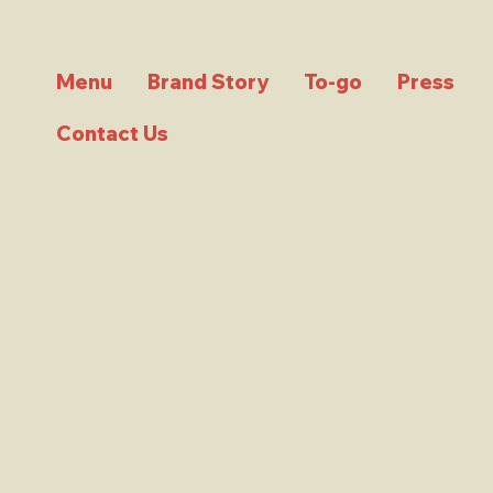
Menu
Brand Story
To-go
Press
Contact Us